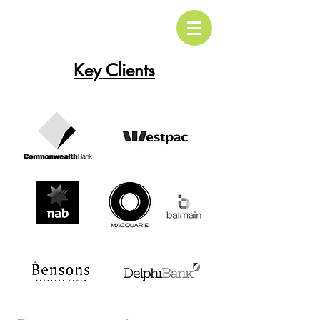
Key Clients